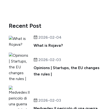
Recent Post
2026-02-04
What is Rojava?
2026-02-03
Opinions | Startups, the EU changes
the rules |
2026-02-03
Medvedev.Il pericolo di una guerra