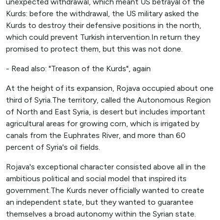
unexpected withdrawal, which meant US betrayal of the
Kurds: before the withdrawal, the US military asked the
Kurds to destroy their defensive positions in the north,
which could prevent Turkish intervention.In return they
promised to protect them, but this was not done.
- Read also: "Treason of the Kurds", again
At the height of its expansion, Rojava occupied about one
third of Syria.The territory, called the Autonomous Region
of North and East Syria, is desert but includes important
agricultural areas for growing corn, which is irrigated by
canals from the Euphrates River, and more than 60
percent of Syria's oil fields.
Rojava's exceptional character consisted above all in the
ambitious political and social model that inspired its
government.The Kurds never officially wanted to create
an independent state, but they wanted to guarantee
themselves a broad autonomy within the Syrian state.