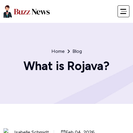
Home
Blog
What is Rojava?
Isabelle Schmidt
Feb 04, 2026