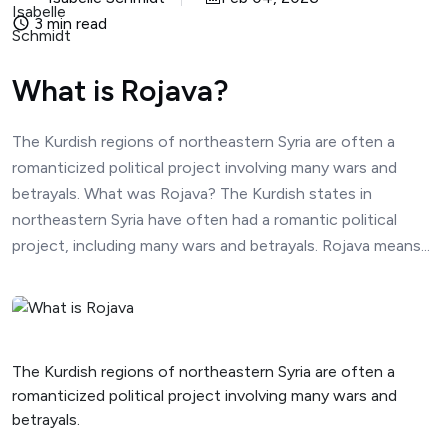
3 min read
What is Rojava?
The Kurdish regions of northeastern Syria are often a
romanticized political project involving many wars and
betrayals. What was Rojava? The Kurdish states in
northeastern Syria have often had a romantic political
project, including many wars and betrayals. Rojava means...
The Kurdish regions of northeastern Syria are often a
romanticized political project involving many wars and
betrayals.