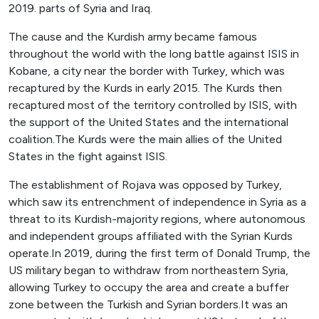
2019. parts of Syria and Iraq.
The cause and the Kurdish army became famous
throughout the world with the long battle against ISIS in
Kobane, a city near the border with Turkey, which was
recaptured by the Kurds in early 2015. The Kurds then
recaptured most of the territory controlled by ISIS, with
the support of the United States and the international
coalition.The Kurds were the main allies of the United
States in the fight against ISIS.
The establishment of Rojava was opposed by Turkey,
which saw its entrenchment of independence in Syria as a
threat to its Kurdish-majority regions, where autonomous
and independent groups affiliated with the Syrian Kurds
operate.In 2019, during the first term of Donald Trump, the
US military began to withdraw from northeastern Syria,
allowing Turkey to occupy the area and create a buffer
zone between the Turkish and Syrian borders.It was an