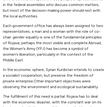
in the federal assemblies who discuss common matters,
but most of the decision-making power should rest with
the local authorities.
Each government office has always been assigned to two
representatives, a man and a woman with the role of co-
chair: gender equality is one of the fundamental principles
of Rojava, perhaps the most visible and complete.Abroad,
the Women's Army (YPJ) has become a symbol of
women's liberation, particularly in the context of the
Middle East.
In the economic sphere, Syrian Kurdistan intends to create
a socialist cooperation, but preserve the freedom of
private enterprise.Other important objectives were
observing the environment and ecological sustainability.
The fulfillment of this need is partial: Rojava has to deal
with the economic disaster, with the constant war on its