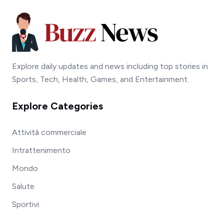
Explore daily updates and news including top stories in
Sports, Tech, Health, Games, and Entertainment.
Explore Categories
Attività commerciale
Intrattenimento
Mondo
Salute
Sportivi