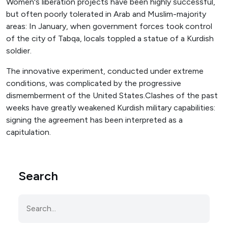
Women's liberation projects have been highly successful,
but often poorly tolerated in Arab and Muslim-majority
areas: In January, when government forces took control
of the city of Tabqa, locals toppled a statue of a Kurdish
soldier.
The innovative experiment, conducted under extreme
conditions, was complicated by the progressive
dismemberment of the United States.Clashes of the past
weeks have greatly weakened Kurdish military capabilities:
signing the agreement has been interpreted as a
capitulation.
Search