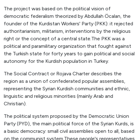
The project was based on the political vision of
democratic federalism theorized by Abdullah Öcalan, the
founder of the Kurdistan Workers' Party (PKK): it rejected
authoritarianism, militarism, interventions by the religious
right or the concept of a central state.The PKK was a
political and paramilitary organization that fought against
the Turkish state for forty years to gain political and social
autonomy for the Kurdish population in Turkey.
The Social Contract or Rojava Charter describes the
region as a union of confederated popular assemblies,
representing the Syrian Kurdish communities and ethnic,
linguistic and religious minorities (mainly Arab and
Christian).
The political system proposed by the Democratic Union
Party (PYD), the main political force of the Syrian Kurds, is
a basic democracy: small civil assemblies open to all, based
on the communist system.These people's representatives