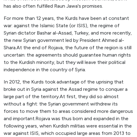
has also often fulfilled Raun Jawa's promises.
For more than 12 years, the Kurds have been at constant
war: against the Islamic State (or ISIS), the regime of
Syrian dictator Bashar al-Assad, Turkey, and more recently,
the new Syrian government led by President Ahmed al-
Shara.At the end of Rojava, the future of the region is still
uncertain: the agreements should guarantee human rights
to the Kurdish minority, but they will leave their political
independence in the country of Syria.
In 2012, the Kurds took advantage of the uprising that
broke out in Syria against the Assad regime to conquer a
large part of the territory.At first, they did so almost
without a fight: the Syrian government withdrew its
forces to move them to areas considered more dangerous
and important.Rojava was thus born and expanded in the
following years, when Kurdish militias were essential in the
war against ISIS, which occupied large areas from 2013 to