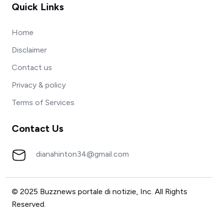
Quick Links
Home
Disclaimer
Contact us
Privacy & policy
Terms of Services
Contact Us
dianahinton34@gmail.com
© 2025 Buzznews portale di notizie, Inc. All Rights
Reserved.