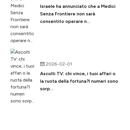
Israele ha annunciato che a Medici
Senza Frontiere non sarà
consentito operare n...
2026-02-01
Ascolti TV: chi vince, i tuoi affari o
la ruota della fortuna?I numeri sono
sorp...