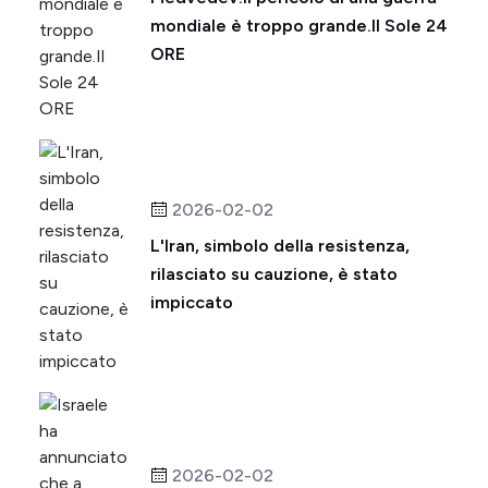
mondiale è troppo grande.Il Sole 24
ORE
2026-02-02
L'Iran, simbolo della resistenza,
rilasciato su cauzione, è stato
impiccato
2026-02-02