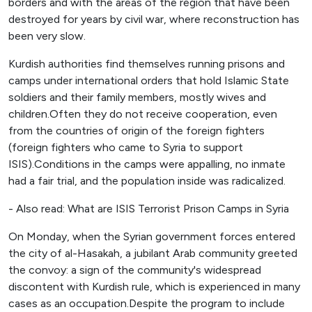
borders and with the areas of the region that have been
destroyed for years by civil war, where reconstruction has
been very slow.
Kurdish authorities find themselves running prisons and
camps under international orders that hold Islamic State
soldiers and their family members, mostly wives and
children.Often they do not receive cooperation, even
from the countries of origin of the foreign fighters
(foreign fighters who came to Syria to support
ISIS).Conditions in the camps were appalling, no inmate
had a fair trial, and the population inside was radicalized.
- Also read: What are ISIS Terrorist Prison Camps in Syria
On Monday, when the Syrian government forces entered
the city of al-Hasakah, a jubilant Arab community greeted
the convoy: a sign of the community's widespread
discontent with Kurdish rule, which is experienced in many
cases as an occupation.Despite the program to include