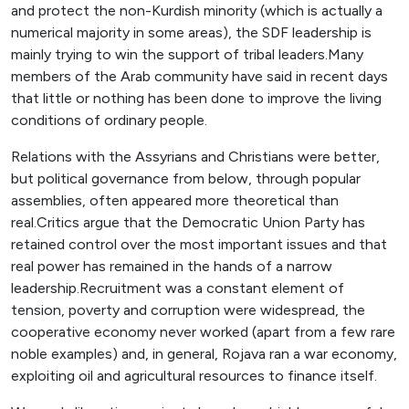
and protect the non-Kurdish minority (which is actually a
numerical majority in some areas), the SDF leadership is
mainly trying to win the support of tribal leaders.Many
members of the Arab community have said in recent days
that little or nothing has been done to improve the living
conditions of ordinary people.
Relations with the Assyrians and Christians were better,
but political governance from below, through popular
assemblies, often appeared more theoretical than
real.Critics argue that the Democratic Union Party has
retained control over the most important issues and that
real power has remained in the hands of a narrow
leadership.Recruitment was a constant element of
tension, poverty and corruption were widespread, the
cooperative economy never worked (apart from a few rare
noble examples) and, in general, Rojava ran a war economy,
exploiting oil and agricultural resources to finance itself.