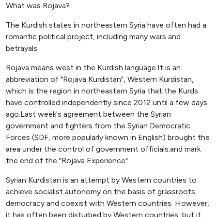
What was Rojava?
The Kurdish states in northeastern Syria have often had a
romantic political project, including many wars and
betrayals.
Rojava means west in the Kurdish language.It is an
abbreviation of "Rojava Kurdistan", Western Kurdistan,
which is the region in northeastern Syria that the Kurds
have controlled independently since 2012 until a few days
ago.Last week's agreement between the Syrian
government and fighters from the Syrian Democratic
Forces (SDF, more popularly known in English) brought the
area under the control of government officials.and mark
the end of the "Rojava Experience".
Syrian Kurdistan is an attempt by Western countries to
achieve socialist autonomy on the basis of grassroots
democracy and coexist with Western countries. However,
it has often been disturbed by Western countries, but it