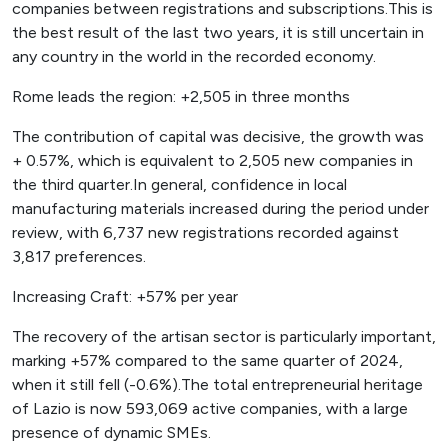
companies between registrations and subscriptions.This is
the best result of the last two years, it is still uncertain in
any country in the world in the recorded economy.
Rome leads the region: +2,505 in three months
The contribution of capital was decisive, the growth was
+ 0.57%, which is equivalent to 2,505 new companies in
the third quarter.In general, confidence in local
manufacturing materials increased during the period under
review, with 6,737 new registrations recorded against
3,817 preferences.
Increasing Craft: +57% per year
The recovery of the artisan sector is particularly important,
marking +57% compared to the same quarter of 2024,
when it still fell (-0.6%).The total entrepreneurial heritage
of Lazio is now 593,069 active companies, with a large
presence of dynamic SMEs.