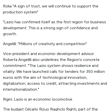
Roka "A sign of trust, we will continue to support the
production system"
"Lazio has confirmed itself as the first region for business
development: This is a strong sign of confidence and
growth.
Angelilli: "Millions of creativity and competition"
Vice-president and economic development advisor
Roberta Angelilli also underlines the Region's concrete
commitment: "The Lazio system shows resilience and
vitality. We have launched calls for tenders for 350 million
euros with the aim of technological innovation,
digitalization, access to credit, attracting investments and
internationalization."
Rigini: Lazio is an economic locomotive
The budget Gilcarlo Rizuo Riaghclo Righti, part of the