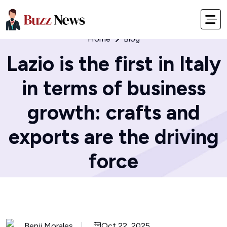
Home
Blog
Lazio is the first in Italy
in terms of business
growth: crafts and
exports are the driving
force
Benji Morales
Oct 22, 2025