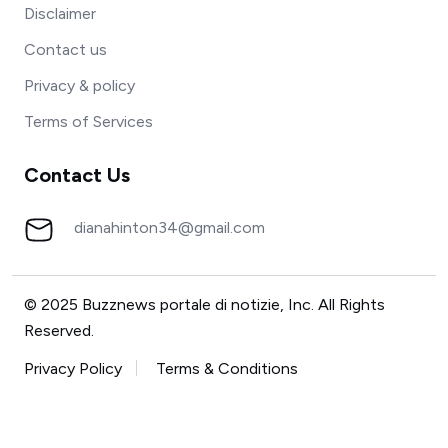
Disclaimer
Contact us
Privacy & policy
Terms of Services
Contact Us
dianahinton34@gmail.com
© 2025 Buzznews portale di notizie, Inc. All Rights
Reserved.
Privacy Policy
Terms & Conditions