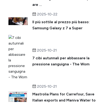
are ...
2025-10-22
Il più sottile al prezzo più basso:
Samsung Galaxy z 7 a Super
2025-10-21
7 cibi autunnali per abbassare la
pressione sanguigna - The Wom
2025-10-21
Mastrolia Plans for Carrefour, Save
Italian exports and Maniva Water to