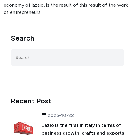
economy of lazaio, is the result of this result of the work
of entrepreneurs.
Search
Recent Post
2025-10-22
Lazio is the first in Italy in terms of
business growth: crafts and exports