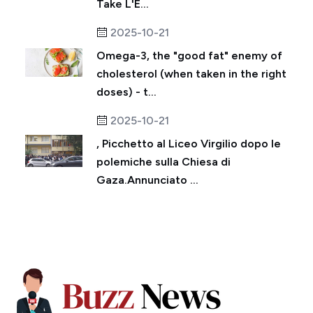
Take L'E...
2025-10-21
Omega-3, the "good fat" enemy of
cholesterol (when taken in the right
doses) - t...
2025-10-21
, Picchetto al Liceo Virgilio dopo le
polemiche sulla Chiesa di
Gaza.Annunciato ...