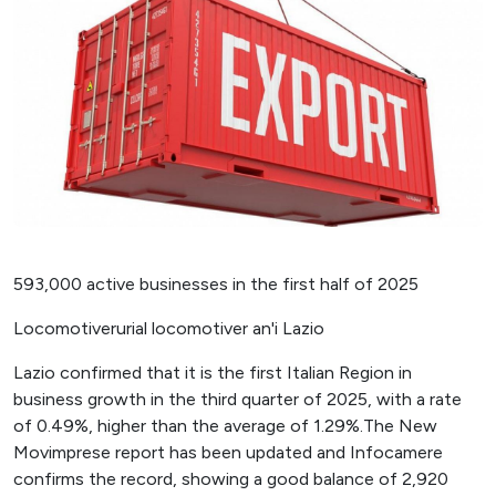
593,000 active businesses in the first half of 2025
Locomotiverurial locomotiver an'i Lazio
Lazio confirmed that it is the first Italian Region in
business growth in the third quarter of 2025, with a rate
of 0.49%, higher than the average of 1.29%.The New
Movimprese report has been updated and Infocamere
confirms the record, showing a good balance of 2,920