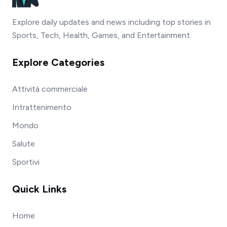
Explore daily updates and news including top stories in
Sports, Tech, Health, Games, and Entertainment.
Explore Categories
Attività commerciale
Intrattenimento
Mondo
Salute
Sportivi
Quick Links
Home