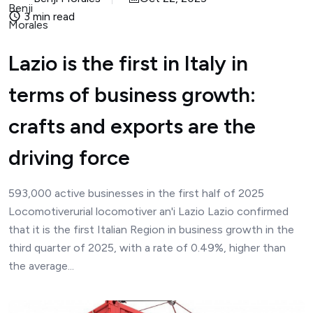
3 min read
Lazio is the first in Italy in
terms of business growth:
crafts and exports are the
driving force
593,000 active businesses in the first half of 2025
Locomotiverurial locomotiver an'i Lazio Lazio confirmed
that it is the first Italian Region in business growth in the
third quarter of 2025, with a rate of 0.49%, higher than
the average...