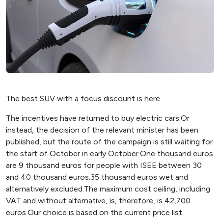
The best SUV with a focus discount is here
The incentives have returned to buy electric cars.Or
instead, the decision of the relevant minister has been
published, but the route of the campaign is still waiting for
the start of October in early October.One thousand euros
are 9 thousand euros for people with ISEE between 30
and 40 thousand euros.35 thousand euros wet and
alternatively excluded.The maximum cost ceiling, including
VAT and without alternative, is, therefore, is 42,700
euros.Our choice is based on the current price list.