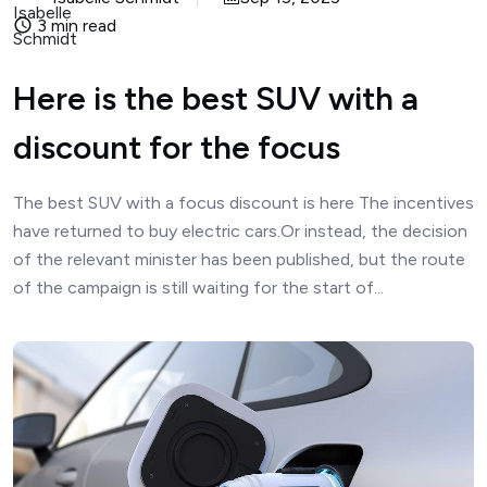
3 min read
Here is the best SUV with a
discount for the focus
The best SUV with a focus discount is here The incentives
have returned to buy electric cars.Or instead, the decision
of the relevant minister has been published, but the route
of the campaign is still waiting for the start of...