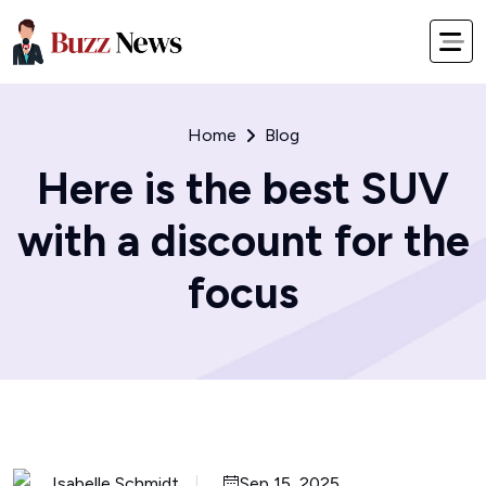
Home
Blog
Here is the best SUV
with a discount for the
focus
Isabelle Schmidt
Sep 15, 2025