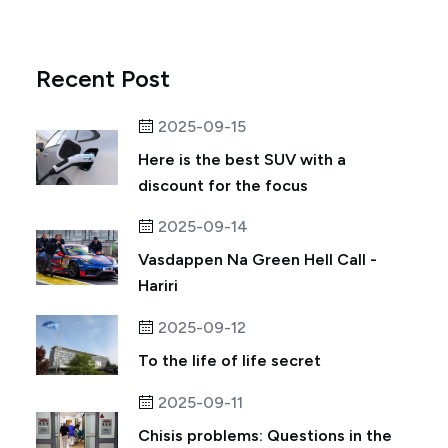
Recent Post
2025-09-15
Here is the best SUV with a
discount for the focus
2025-09-14
Vasdappen Na Green Hell Call -
Hariri
2025-09-12
To the life of life secret
2025-09-11
Chisis problems: Questions in the