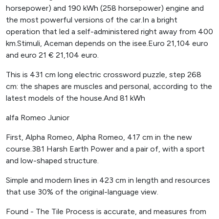
horsepower) and 190 kWh (258 horsepower) engine and
the most powerful versions of the car.In a bright
operation that led a self-administered right away from 400
km.Stimuli, Aceman depends on the isee.Euro 21,104 euro
and euro 21 € 21,104 euro.
This is 431 cm long electric crossword puzzle, step 268
cm: the shapes are muscles and personal, according to the
latest models of the house.And 81 kWh
alfa Romeo Junior
First, Alpha Romeo, Alpha Romeo, 417 cm in the new
course.381 Harsh Earth Power and a pair of, with a sport
and low-shaped structure.
Simple and modern lines in 423 cm in length and resources
that use 30% of the original-language view.
Found - The Tile Process is accurate, and measures from