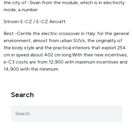
the city of -Sivan from the module, which is in electricity
mode, a number.
Sitroen E-CZ / E-CZ Aircraft
Best -Centle the electric crossover in Italy: for the general
environment, almost from urban SUVs, the originality of
the body style and the practical interiors that exploit 254
cm in speed about 402 cm long.With their new incentives,
e-C3 costs are from 12,900 with maximum incentives and
14,900 with the minimum.
Search