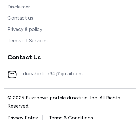
Disclaimer
Contact us
Privacy & policy
Terms of Services
Contact Us
dianahinton34@gmail.com
© 2025 Buzznews portale di notizie, Inc. All Rights
Reserved.
Privacy Policy
Terms & Conditions