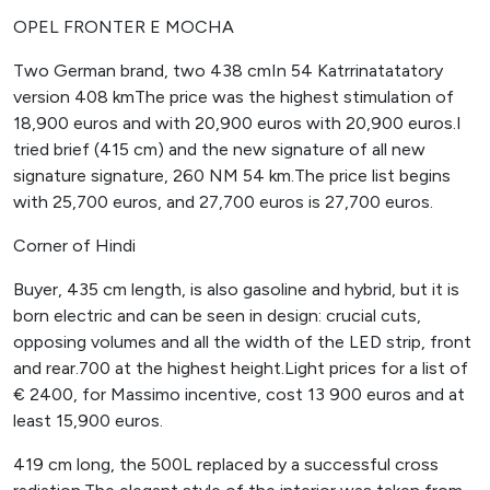
OPEL FRONTER E MOCHA
Two German brand, two 438 cmIn 54 Katrrinatatatory
version 408 kmThe price was the highest stimulation of
18,900 euros and with 20,900 euros with 20,900 euros.I
tried brief (415 cm) and the new signature of all new
signature signature, 260 NM 54 km.The price list begins
with 25,700 euros, and 27,700 euros is 27,700 euros.
Corner of Hindi
Buyer, 435 cm length, is also gasoline and hybrid, but it is
born electric and can be seen in design: crucial cuts,
opposing volumes and all the width of the LED strip, front
and rear.700 at the highest height.Light prices for a list of
€ 2400, for Massimo incentive, cost 13 900 euros and at
least 15,900 euros.
419 cm long, the 500L replaced by a successful cross