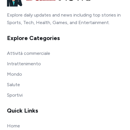
Explore daily updates and news including top stories in
Sports, Tech, Health, Games, and Entertainment.
Explore Categories
Attività commerciale
Intrattenimento
Mondo
Salute
Sportivi
Quick Links
Home