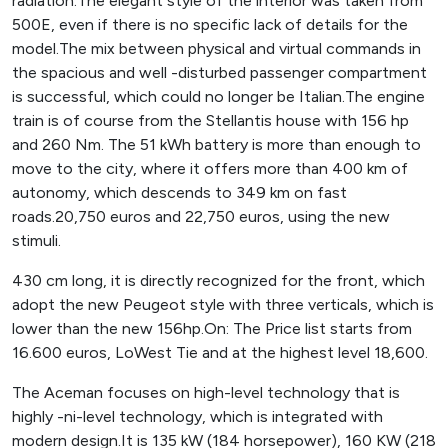
radiation.The elegant style of the interior was taken from
500E, even if there is no specific lack of details for the
model.The mix between physical and virtual commands in
the spacious and well -disturbed passenger compartment
is successful, which could no longer be Italian.The engine
train is of course from the Stellantis house with 156 hp
and 260 Nm. The 51 kWh battery is more than enough to
move to the city, where it offers more than 400 km of
autonomy, which descends to 349 km on fast
roads.20,750 euros and 22,750 euros, using the new
stimuli.
430 cm long, it is directly recognized for the front, which
adopt the new Peugeot style with three verticals, which is
lower than the new 156hp.On: The Price list starts from
16.600 euros, LoWest Tie and at the highest level 18,600.
The Aceman focuses on high-level technology that is
highly -ni-level technology, which is integrated with
modern design.It is 135 kW (184 horsepower), 160 KW (218