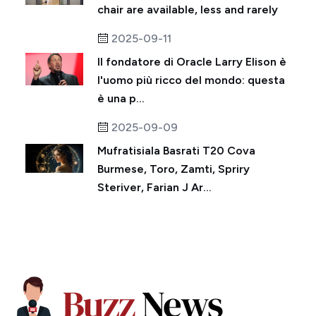
chair are available, less and rarely
2025-09-11
Il fondatore di Oracle Larry Elison è
l'uomo più ricco del mondo: questa
è una p...
2025-09-09
Mufratisiala Basrati T20 Cova
Burmese, Toro, Zamti, Spriry
Steriver, Farian J Ar...