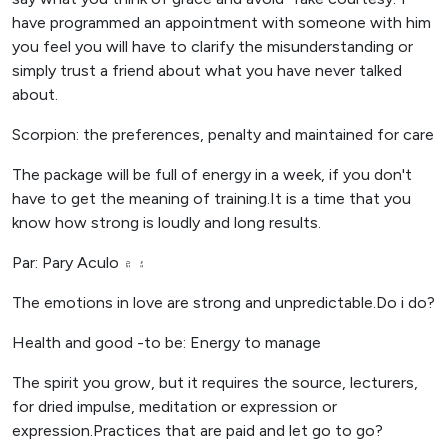
have programmed an appointment with someone with him
you feel you will have to clarify the misunderstanding or
simply trust a friend about what you have never talked
about.
Scorpion: the preferences, penalty and maintained for care
The package will be full of energy in a week, if you don't
have to get the meaning of training.It is a time that you
know how strong is loudly and long results.
Par: Pary Aculo ۽ ۾
The emotions in love are strong and unpredictable.Do i do?
Health and good -to be: Energy to manage
The spirit you grow, but it requires the source, lecturers,
for dried impulse, meditation or expression or
expression.Practices that are paid and let go to go?