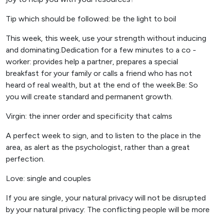
Tip which should be followed: be the light to boil
This week, this week, use your strength without inducing
and dominating.Dedication for a few minutes to a co -
worker: provides help a partner, prepares a special
breakfast for your family or calls a friend who has not
heard of real wealth, but at the end of the week.Be: So
you will create standard and permanent growth.
Virgin: the inner order and specificity that calms
A perfect week to sign, and to listen to the place in the
area, as alert as the psychologist, rather than a great
perfection.
Love: single and couples
If you are single, your natural privacy will not be disrupted
by your natural privacy: The conflicting people will be more