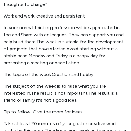
thoughts to charge?
Work and work: creative and persistent
In your normal thinking profession will be appreciated in
the end.Share with colleagues: They can support you and
help build them.The week is suitable for the development
of projects that have started.Avoid starting without a
stable base.Monday and Friday is a happy day for
presenting a meeting or negotiation.
The topic of the week.Creation and hobby
The subject of the week is to raise what you are
interested in.The result is not important.The result is a
friend or family.It's not a good idea.
Tip to follow: Give the room for ideas
Take at least 20 minutes of your goal or creative work
each day this week.They know your work and improve your