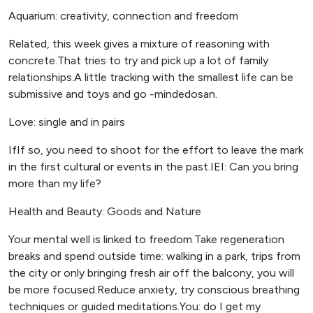
Aquarium: creativity, connection and freedom
Related, this week gives a mixture of reasoning with
concrete.That tries to try and pick up a lot of family
relationships.A little tracking with the smallest life can be
submissive and toys and go -mindedosan.
Love: single and in pairs
IfIf so, you need to shoot for the effort to leave the mark
in the first cultural or events in the past.IEI: Can you bring
more than my life?
Health and Beauty: Goods and Nature
Your mental well is linked to freedom.Take regeneration
breaks and spend outside time: walking in a park, trips from
the city or only bringing fresh air off the balcony, you will
be more focused.Reduce anxiety, try conscious breathing
techniques or guided meditations.You: do I get my