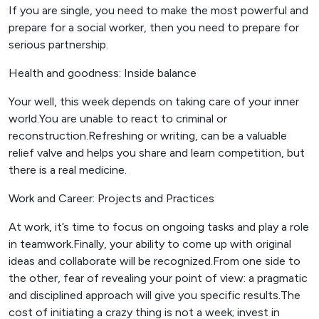
If you are single, you need to make the most powerful and
prepare for a social worker, then you need to prepare for
serious partnership.
Health and goodness: Inside balance
Your well, this week depends on taking care of your inner
world.You are unable to react to criminal or
reconstruction.Refreshing or writing, can be a valuable
relief valve and helps you share and learn competition, but
there is a real medicine.
Work and Career: Projects and Practices
At work, it’s time to focus on ongoing tasks and play a role
in teamwork.Finally, your ability to come up with original
ideas and collaborate will be recognized.From one side to
the other, fear of revealing your point of view: a pragmatic
and disciplined approach will give you specific results.The
cost of initiating a crazy thing is not a week; invest in