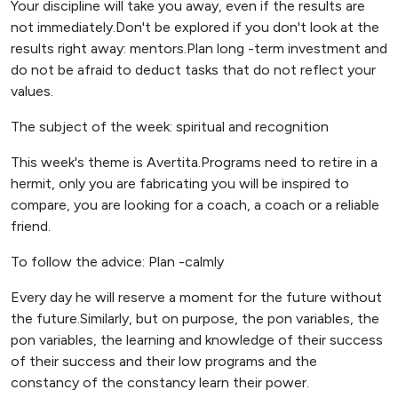
Your discipline will take you away, even if the results are
not immediately.Don't be explored if you don't look at the
results right away: mentors.Plan long -term investment and
do not be afraid to deduct tasks that do not reflect your
values.
The subject of the week: spiritual and recognition
This week's theme is Avertita.Programs need to retire in a
hermit, only you are fabricating you will be inspired to
compare, you are looking for a coach, a coach or a reliable
friend.
To follow the advice: Plan -calmly
Every day he will reserve a moment for the future without
the future.Similarly, but on purpose, the pon variables, the
pon variables, the learning and knowledge of their success
of their success and their low programs and the
constancy of the constancy learn their power.