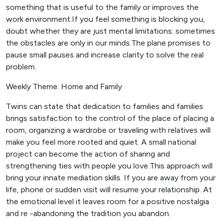
something that is useful to the family or improves the
work environment.If you feel something is blocking you,
doubt whether they are just mental limitations: sometimes
the obstacles are only in our minds.The plane promises to
pause small pauses and increase clarity to solve the real
problem.
Weekly Theme: Home and Family
Twins can state that dedication to families and families
brings satisfaction to the control of the place of placing a
room, organizing a wardrobe or traveling with relatives will
make you feel more rooted and quiet. A small national
project can become the action of sharing and
strengthening ties with people you love.This approach will
bring your innate mediation skills. If you are away from your
life, phone or sudden visit will resume your relationship. At
the emotional level it leaves room for a positive nostalgia
and re -abandoning the tradition you abandon.