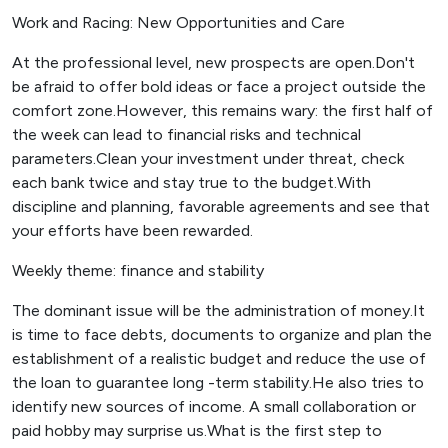
Work and Racing: New Opportunities and Care
At the professional level, new prospects are open.Don't
be afraid to offer bold ideas or face a project outside the
comfort zone.However, this remains wary: the first half of
the week can lead to financial risks and technical
parameters.Clean your investment under threat, check
each bank twice and stay true to the budget.With
discipline and planning, favorable agreements and see that
your efforts have been rewarded.
Weekly theme: finance and stability
The dominant issue will be the administration of money.It
is time to face debts, documents to organize and plan the
establishment of a realistic budget and reduce the use of
the loan to guarantee long -term stability.He also tries to
identify new sources of income. A small collaboration or
paid hobby may surprise us.What is the first step to