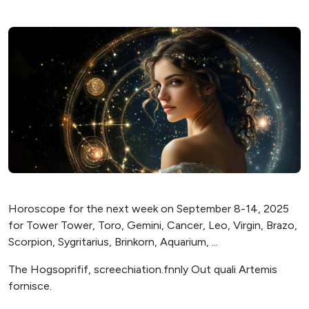
Horoscope for the next week on September 8-14, 2025
for Tower Tower, Toro, Gemini, Cancer, Leo, Virgin, Brazo,
Scorpion, Sygritarius, Brinkorn, Aquarium, ...
The Hogsoprifif, screechiation.fnnly Out quali Artemis
fornisce.