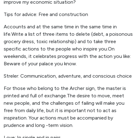
improve my economic situation?
Tips for advice: Free and construction
Accounts and at the same time in the same time in
life.Write a list of three items to delete (debt, a poisonous
grocery dress, toxic relationship) and to take three
specific actions to the people who inspire you.On
weekends, it celebrates progress with the action you like:
Beware of your palace you know.
Streler: Communication, adventure, and conscious choice
For those who belong to the Archer sign, the master is
printed and full of exchange.The desire to move, meet
new people, and the challenges of failing will make you
free from daily life, but it is important not to act as
inspiration. Your actions must be accompanied by
prudence and long -term vision.
Love: In single and in pairs