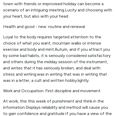
town with friends or improvised holiday can become a
scenario of an intriguing meeting.Lucity and choosing with
your heart, but also with your head.
Health and good - new: routine and renewal
Loyal to the body requires targeted attention to the
choice of what you want, mountain walks or intense
exercise and body and mint.Autum, and if you attract you
by some bad habits, it is seriously considered satisfactory
and others during the midday session of the instrument,
and writes that it has seriously broken, and deal with
stress and writing.was in writing that was in writing that
was in a letter, a cult and written hobby.lightly.
Work and Occupation: First discipline and movement
At work, this this week of punishment and think in the
information.Displays reliability and method will cause you
to gain confidence and gratitude.If you have a view of the