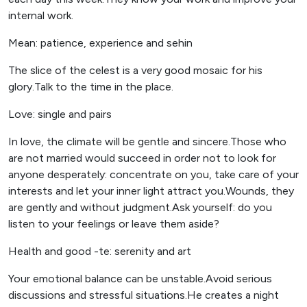
internal work.
Mean: patience, experience and sehin
The slice of the celest is a very good mosaic for his
glory.Talk to the time in the place.
Love: single and pairs
In love, the climate will be gentle and sincere.Those who
are not married would succeed in order not to look for
anyone desperately: concentrate on you, take care of your
interests and let your inner light attract you.Wounds, they
are gently and without judgment.Ask yourself: do you
listen to your feelings or leave them aside?
Health and good -te: serenity and art
Your emotional balance can be unstable.Avoid serious
discussions and stressful situations.He creates a night