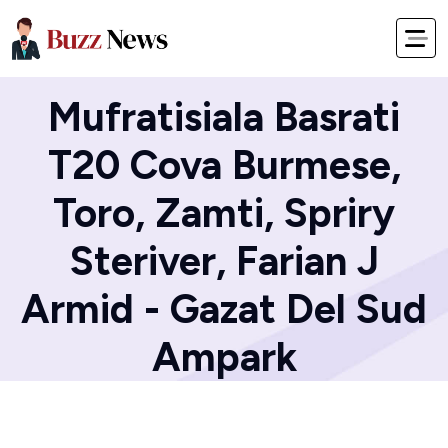
Home
Blog
Mufratisiala Basrati
T20 Cova Burmese,
Toro, Zamti, Spriry
Steriver, Farian J
Armid - Gazat Del Sud
Ampark