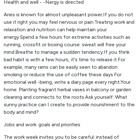
Health and well - -Nergy is directed
Aries is known for almost unpleasant power;If you do not
use it right you may feel nervous or pain.Treating work and
relaxation and nutrition can help maintain your
energy.Spend a few hours for extreme activities such as
running, crossfit or boxing course: sweat will free your
mind.Breathe to manage a sudden tendency.If you think
bad habit is with a few hours, it's time to release it.For
example, many rams can be easily seen to abandon
smoking or reduce the use of coffee these days.For
emotional well -being, write a diary page every night;Your
home: Planting fragrant herbal vases in balcony or garden
cleaning and connects to the roots.Ask yourself: What
sunny practice can I create to provide nourishment to the
body and mind?
Jobs and work: goals and priorities
The work week invites you to be careful: instead of