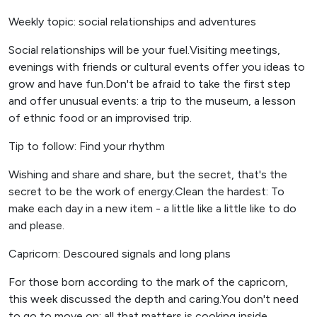
Weekly topic: social relationships and adventures
Social relationships will be your fuel.Visiting meetings,
evenings with friends or cultural events offer you ideas to
grow and have fun.Don't be afraid to take the first step
and offer unusual events: a trip to the museum, a lesson
of ethnic food or an improvised trip.
Tip to follow: Find your rhythm
Wishing and share and share, but the secret, that's the
secret to be the work of energy.Clean the hardest: To
make each day in a new item - a little like a little like to do
and please.
Capricorn: Descoured signals and long plans
For those born according to the mark of the capricorn,
this week discussed the depth and caring.You don't need
to go to move on: all that matters is cooking inside