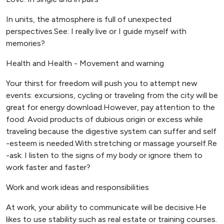
In units, the atmosphere is full of unexpected
perspectives.See: I really live or I guide myself with
memories?
Health and Health - Movement and warning
Your thirst for freedom will push you to attempt new
events: excursions, cycling or traveling from the city will be
great for energy download.However, pay attention to the
food: Avoid products of dubious origin or excess while
traveling because the digestive system can suffer and self
-esteem is needed.With stretching or massage yourself.Re
-ask: I listen to the signs of my body or ignore them to
work faster and faster?
Work and work ideas and responsibilities
At work, your ability to communicate will be decisive.He
likes to use stability such as real estate or training courses.