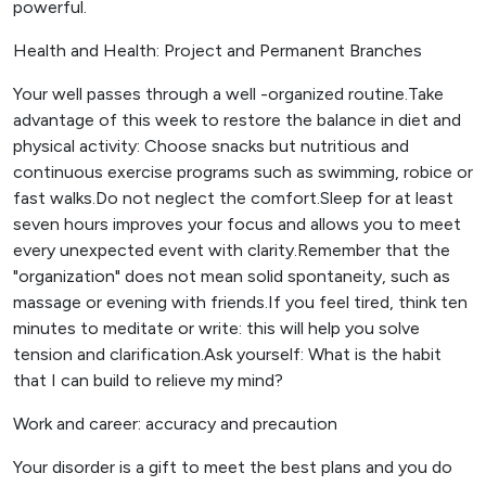
powerful.
Health and Health: Project and Permanent Branches
Your well passes through a well -organized routine.Take
advantage of this week to restore the balance in diet and
physical activity: Choose snacks but nutritious and
continuous exercise programs such as swimming, robice or
fast walks.Do not neglect the comfort.Sleep for at least
seven hours improves your focus and allows you to meet
every unexpected event with clarity.Remember that the
"organization" does not mean solid spontaneity, such as
massage or evening with friends.If you feel tired, think ten
minutes to meditate or write: this will help you solve
tension and clarification.Ask yourself: What is the habit
that I can build to relieve my mind?
Work and career: accuracy and precaution
Your disorder is a gift to meet the best plans and you do