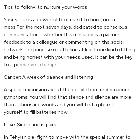
Tips to follow: to nurture your words
Your voice is a powerful tool: use it to build, not a
mess.For the next seven days, dedicated to conscious
communication - whether this message is a partner,
feedback to a colleague or commenting on the social
network.The purpose of uttering at least one kind of thing
and being honest with your needs.Used, it can be the key
to a permanent change.
Cancer: A week of balance and listening
A special excursion about the people born under cancer
symptoms: You will find that silence and silence are more
than a thousand words and you will find a place for
yourself to fill batteries now.
Love: Single and in pairs
In Téhyian die, fight to move with the special summer to