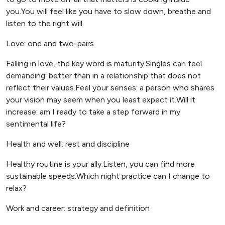
you.You will feel like you have to slow down, breathe and
listen to the right will.
Love: one and two-pairs
Falling in love, the key word is maturity.Singles can feel
demanding: better than in a relationship that does not
reflect their values.Feel your senses: a person who shares
your vision may seem when you least expect it.Will it
increase: am I ready to take a step forward in my
sentimental life?
Health and well: rest and discipline
Healthy routine is your ally.Listen, you can find more
sustainable speeds.Which night practice can I change to
relax?
Work and career: strategy and definition