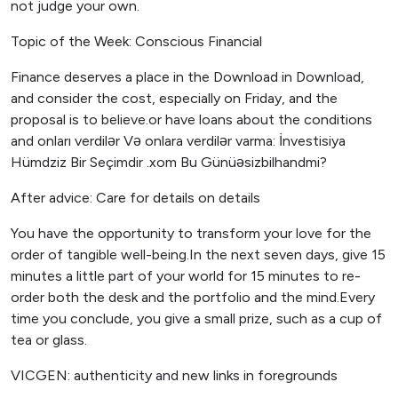
not judge your own.
Topic of the Week: Conscious Financial
Finance deserves a place in the Download in Download,
and consider the cost, especially on Friday, and the
proposal is to believe.or have loans about the conditions
and onları verdilər Və onlara verdilər varma: İnvestisiya
Hümdziz Bir Seçimdir .xom Bu Günüəsizbilhandmi?
After advice: Care for details on details
You have the opportunity to transform your love for the
order of tangible well-being.In the next seven days, give 15
minutes a little part of your world for 15 minutes to re-
order both the desk and the portfolio and the mind.Every
time you conclude, you give a small prize, such as a cup of
tea or glass.
VICGEN: authenticity and new links in foregrounds