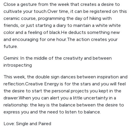
Close a gesture from the week that creates a desire to
cultivate your touch.Over time, it can be registered on this
ceramic course, programming the day of hiking with
friends, or just starting a diary to maintain a white white
color and a feeling of black.He deducts something new
and encouraging for one hour.The action creates your
future.
Gemini: In the middle of the creativity and between
introspecting
This week, the double sign dances between inspiration and
reflection.Creative Energy is for the stars and you will feel
the desire to start the personal projects you kept in the
drawer.When you can alert you a little uncertainty in a
relationship: the key is the balance between the desire to
express you and the need to listen to balance.
Love: Single and Paired