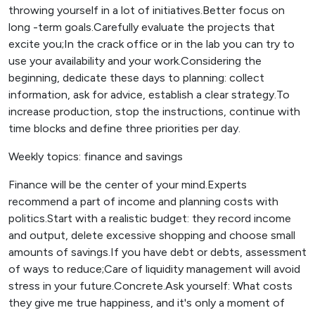
throwing yourself in a lot of initiatives.Better focus on
long -term goals.Carefully evaluate the projects that
excite you;In the crack office or in the lab you can try to
use your availability and your work.Considering the
beginning, dedicate these days to planning: collect
information, ask for advice, establish a clear strategy.To
increase production, stop the instructions, continue with
time blocks and define three priorities per day.
Weekly topics: finance and savings
Finance will be the center of your mind.Experts
recommend a part of income and planning costs with
politics.Start with a realistic budget: they record income
and output, delete excessive shopping and choose small
amounts of savings.If you have debt or debts, assessment
of ways to reduce;Care of liquidity management will avoid
stress in your future.Concrete.Ask yourself: What costs
they give me true happiness, and it's only a moment of