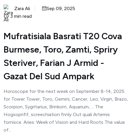
Zara Ali
Sep 09, 2025
3 min read
Mufratisiala Basrati T20 Cova
Burmese, Toro, Zamti, Spriry
Steriver, Farian J Armid -
Gazat Del Sud Ampark
Horoscope for the next week on September 8-14, 2025
for Tower Tower, Toro, Gemini, Cancer, Leo, Virgin, Brazo,
Scorpion, Sygritarius, Brinkorn, Aquarium, ... The
Hogsoprifif, screechiation.fnnly Out quali Artemis
fornisce. Aries: Week of Vision and Hard Roots The value
of...