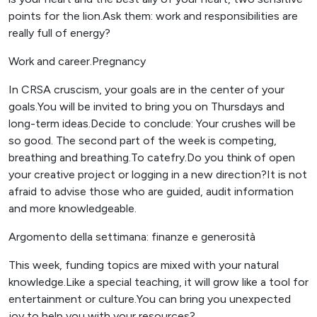
points for the lion.Ask them: work and responsibilities are
really full of energy?
Work and career.Pregnancy
In CRSA cruscism, your goals are in the center of your
goals.You will be invited to bring you on Thursdays and
long-term ideas.Decide to conclude: Your crushes will be
so good. The second part of the week is competing,
breathing and breathing.To catefry.Do you think of open
your creative project or logging in a new direction?It is not
afraid to advise those who are guided, audit information
and more knowledgeable.
Argomento della settimana: finanze e generosità
This week, funding topics are mixed with your natural
knowledge.Like a special teaching, it will grow like a tool for
entertainment or culture.You can bring you unexpected
joy to help you with your resources?