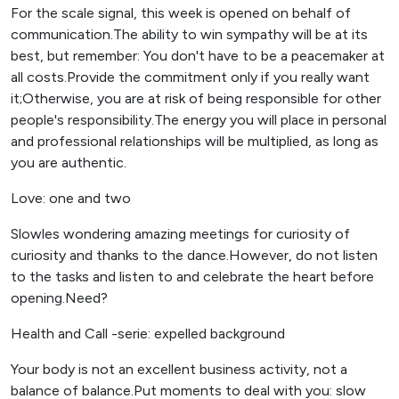
For the scale signal, this week is opened on behalf of
communication.The ability to win sympathy will be at its
best, but remember: You don't have to be a peacemaker at
all costs.Provide the commitment only if you really want
it;Otherwise, you are at risk of being responsible for other
people's responsibility.The energy you will place in personal
and professional relationships will be multiplied, as long as
you are authentic.
Love: one and two
Slowles wondering amazing meetings for curiosity of
curiosity and thanks to the dance.However, do not listen
to the tasks and listen to and celebrate the heart before
opening.Need?
Health and Call -serie: expelled background
Your body is not an excellent business activity, not a
balance of balance.Put moments to deal with you: slow