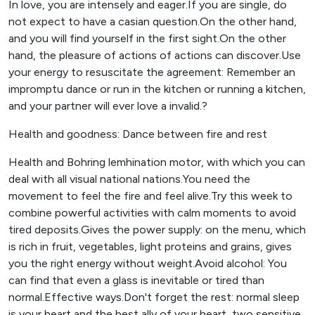
In love, you are intensely and eager.If you are single, do
not expect to have a casian question.On the other hand,
and you will find yourself in the first sight.On the other
hand, the pleasure of actions of actions can discover.Use
your energy to resuscitate the agreement: Remember an
impromptu dance or run in the kitchen or running a kitchen,
and your partner will ever love a invalid.?
Health and goodness: Dance between fire and rest
Health and Bohring lemhination motor, with which you can
deal with all visual national nations.You need the
movement to feel the fire and feel alive.Try this week to
combine powerful activities with calm moments to avoid
tired deposits.Gives the power supply: on the menu, which
is rich in fruit, vegetables, light proteins and grains, gives
you the right energy without weight.Avoid alcohol: You
can find that even a glass is inevitable or tired than
normal.Effective ways.Don't forget the rest: normal sleep
is your heart and the best ally of your heart, two sensitive