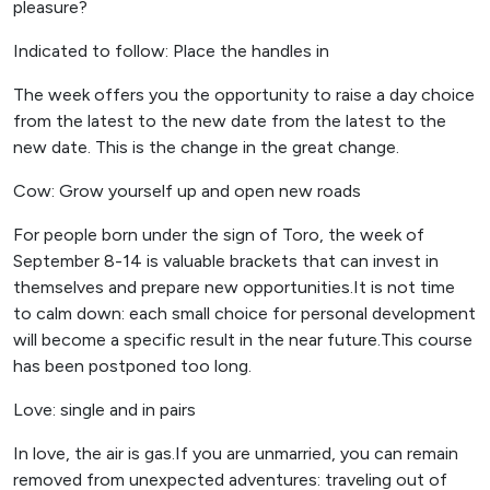
pleasure?
Indicated to follow: Place the handles in
The week offers you the opportunity to raise a day choice
from the latest to the new date from the latest to the
new date. This is the change in the great change.
Cow: Grow yourself up and open new roads
For people born under the sign of Toro, the week of
September 8-14 is valuable brackets that can invest in
themselves and prepare new opportunities.It is not time
to calm down: each small choice for personal development
will become a specific result in the near future.This course
has been postponed too long.
Love: single and in pairs
In love, the air is gas.If you are unmarried, you can remain
removed from unexpected adventures: traveling out of