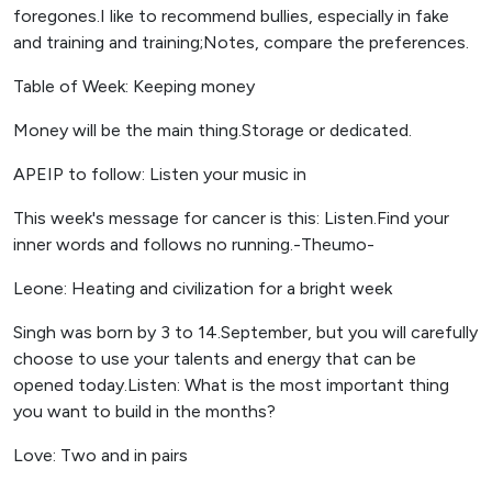
foregones.I like to recommend bullies, especially in fake
and training and training;Notes, compare the preferences.
Table of Week: Keeping money
Money will be the main thing.Storage or dedicated.
APEIP to follow: Listen your music in
This week's message for cancer is this: Listen.Find your
inner words and follows no running.-Theumo-
Leone: Heating and civilization for a bright week
Singh was born by 3 to 14.September, but you will carefully
choose to use your talents and energy that can be
opened today.Listen: What is the most important thing
you want to build in the months?
Love: Two and in pairs