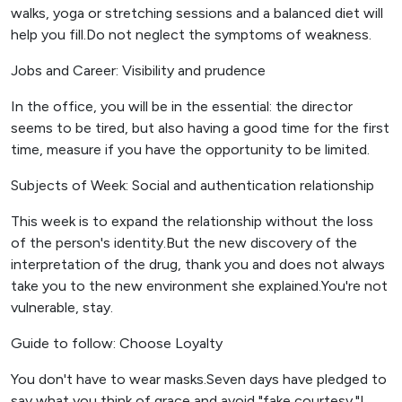
walks, yoga or stretching sessions and a balanced diet will
help you fill.Do not neglect the symptoms of weakness.
Jobs and Career: Visibility and prudence
In the office, you will be in the essential: the director
seems to be tired, but also having a good time for the first
time, measure if you have the opportunity to be limited.
Subjects of Week: Social and authentication relationship
This week is to expand the relationship without the loss
of the person's identity.But the new discovery of the
interpretation of the drug, thank you and does not always
take you to the new environment she explained.You're not
vulnerable, stay.
Guide to follow: Choose Loyalty
You don't have to wear masks.Seven days have pledged to
say what you think of grace and avoid "fake courtesy."I