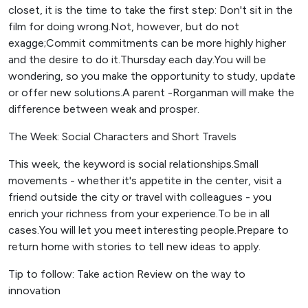
closet, it is the time to take the first step: Don't sit in the
film for doing wrong.Not, however, but do not
exagge;Commit commitments can be more highly higher
and the desire to do it.Thursday each day.You will be
wondering, so you make the opportunity to study, update
or offer new solutions.A parent -Rorganman will make the
difference between weak and prosper.
The Week: Social Characters and Short Travels
This week, the keyword is social relationships.Small
movements - whether it's appetite in the center, visit a
friend outside the city or travel with colleagues - you
enrich your richness from your experience.To be in all
cases.You will let you meet interesting people.Prepare to
return home with stories to tell new ideas to apply.
Tip to follow: Take action Review on the way to
innovation