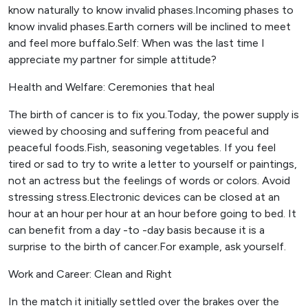
know naturally to know invalid phases.Incoming phases to
know invalid phases.Earth corners will be inclined to meet
and feel more buffalo.Self: When was the last time I
appreciate my partner for simple attitude?
Health and Welfare: Ceremonies that heal
The birth of cancer is to fix you.Today, the power supply is
viewed by choosing and suffering from peaceful and
peaceful foods.Fish, seasoning vegetables. If you feel
tired or sad to try to write a letter to yourself or paintings,
not an actress but the feelings of words or colors. Avoid
stressing stress.Electronic devices can be closed at an
hour at an hour per hour at an hour before going to bed. It
can benefit from a day -to -day basis because it is a
surprise to the birth of cancer.For example, ask yourself.
Work and Career: Clean and Right
In the match it initially settled over the brakes over the