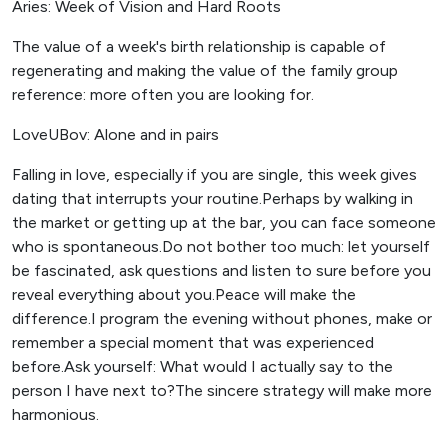
Aries: Week of Vision and Hard Roots
The value of a week's birth relationship is capable of
regenerating and making the value of the family group
reference: more often you are looking for.
LoveUBov: Alone and in pairs
Falling in love, especially if you are single, this week gives
dating that interrupts your routine.Perhaps by walking in
the market or getting up at the bar, you can face someone
who is spontaneous.Do not bother too much: let yourself
be fascinated, ask questions and listen to sure before you
reveal everything about you.Peace will make the
difference.I program the evening without phones, make or
remember a special moment that was experienced
before.Ask yourself: What would I actually say to the
person I have next to?The sincere strategy will make more
harmonious.