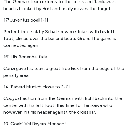
The German team returns to the cross and Tanikawa's
head is blocked by Buhl and finally misses the target.
17' Juventus goal!1-1!
Perfect free kick by Schatzer who strikes with his left
foot, climbs over the bar and beats Grohs.The game is
connected again
16' His Bonanhai fails
Canzi gave his team a great free kick from the edge of the
penalty area.
14 'Baberd Munich close to 2-0!
Copycat action from the German with Buhl back into the
center with his left foot, this time for Tanikawa who,
however, hit his header against the crossbar.
10 'Goals' Vel Bayern Monaco!