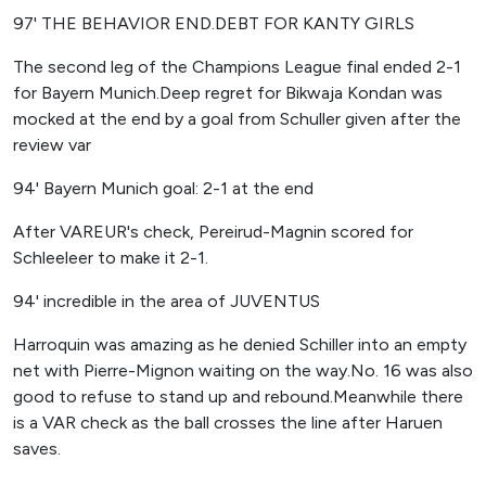
97' THE BEHAVIOR END.DEBT FOR KANTY GIRLS
The second leg of the Champions League final ended 2-1
for Bayern Munich.Deep regret for Bikwaja Kondan was
mocked at the end by a goal from Schuller given after the
review var
94' Bayern Munich goal: 2-1 at the end
After VAREUR's check, Pereirud-Magnin scored for
Schleeleer to make it 2-1.
94' incredible in the area of ​​JUVENTUS
Harroquin was amazing as he denied Schiller into an empty
net with Pierre-Mignon waiting on the way.No. 16 was also
good to refuse to stand up and rebound.Meanwhile there
is a VAR check as the ball crosses the line after Haruen
saves.