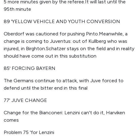
5 more minutes given by the referee.It will last until the
95th minute
89 'YELLOW VEHICLE AND YOUTH CONVERSION
Oberdorf was cautioned for pushing Pinto.Meanwhile, a
change is coming to Juventus: out of Kullberg who was
injured, in Birghton.Schatzer stays on the field and in reality
should have come out in this substitution
85' FORCING BAYERN
The Germans continue to attack, with Juve forced to
defend until the bitter end in this final
77' JUVE CHANGE
Change for the Bianconeri: Lenzini can't do it, Harviken
comes
Problem 75 'for Lenzini