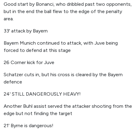
Good start by Bonanci, who dribbled past two opponents,
but in the end the ball flew to the edge of the penalty
area.
33' attack by Bayern
Bayern Munich continued to attack, with Juve being
forced to defend at this stage
26 Corner kick for Juve
Schatzer cuts in, but his cross is cleared by the Bayern
defence
24' STILL DANGEROUSLY HEAVY!
Another Buhl assist served the attacker shooting from the
edge but not finding the target
21' Byrne is dangerous!