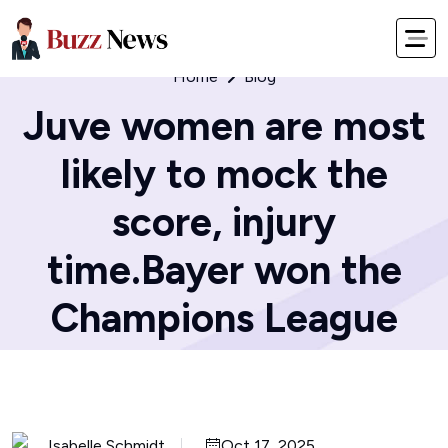
Home
Blog
Juve women are most
likely to mock the
score, injury
time.Bayer won the
Champions League
Isabelle Schmidt
Oct 17, 2025