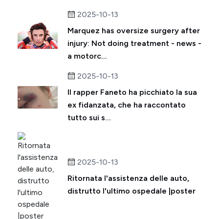
2025-10-13
Marquez has oversize surgery after
injury: Not doing treatment - news -
a motorc...
2025-10-13
Il rapper Faneto ha picchiato la sua
ex fidanzata, che ha raccontato
tutto sui s...
2025-10-13
Ritornata l'assistenza delle auto,
distrutto l'ultimo ospedale |poster