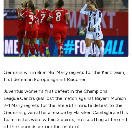
Germans win in Brief 96: Many regrets for the Kanz team,
first defeat in Europe against Biaconer.
Juventus women's first defeat in the Champions
League.Canzi's girls lost the match against Bayern Munich
2-1.Many regrets for the late 96th minute defeat to the
Germans given after a rescue by Harviken.Cambighi and his
team-mates were within 3 points, not scoffing at the end
of the seconds before the final exit.