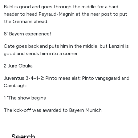
Buhl is good and goes through the middle for a hard
header to head Peyraud-Magnin at the near post to put
the Germans ahead.
6' Bayern experience!
Cate goes back and puts him in the middle, but Lenzini is
good and sends him into a corner.
2 Jure Obuka
Juventus 3-4-1-2: Pinto mees alat: Pinto vangsgaard and
Cambiaghi
1 'The show begins
The kick-off was awarded to Bayern Munich.
Search