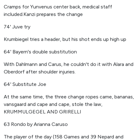
Cramps for Yunvenus center back, medical staff
included.Kanzi prepares the change
74' Juve try
Krumbiegel tries a header, but his shot ends up high up
64' Bayern's double substitution
With Dahlmann and Carus, he couldn't do it with Alara and
Oberdorf after shoulder injuries.
64' Substitute Joe
At the same time, the three change ropes came, bananas,
vansgaard and cape and cape, stole the law,
KRUMMULGEGEL AND GRIRELLI
63 Rondo by Arianna Caruso
The player of the day (158 Games and 39 Nepard and