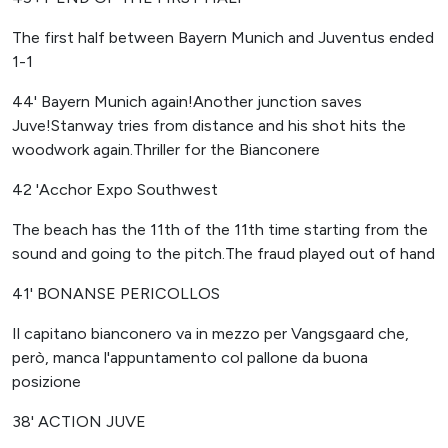
The first half between Bayern Munich and Juventus ended
1-1
44' Bayern Munich again!Another junction saves
Juve!Stanway tries from distance and his shot hits the
woodwork again.Thriller for the Bianconere
42 'Acchor Expo Southwest
The beach has the 11th of the 11th time starting from the
sound and going to the pitch.The fraud played out of hand
41' BONANSE PERICOLLOS
Il capitano bianconero va in mezzo per Vangsgaard che,
però, manca l'appuntamento col pallone da buona
posizione
38' ACTION JUVE