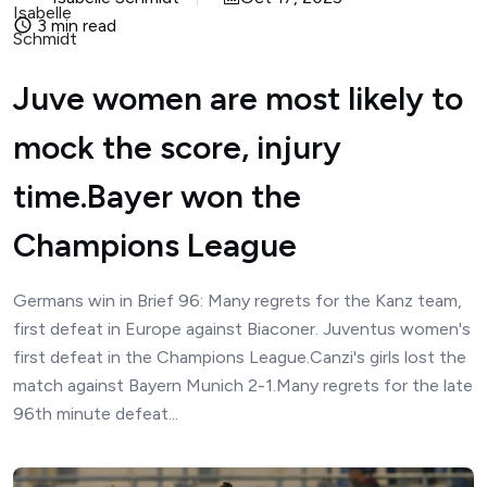
3 min read
Juve women are most likely to
mock the score, injury
time.Bayer won the
Champions League
Germans win in Brief 96: Many regrets for the Kanz team,
first defeat in Europe against Biaconer. Juventus women's
first defeat in the Champions League.Canzi's girls lost the
match against Bayern Munich 2-1.Many regrets for the late
96th minute defeat...