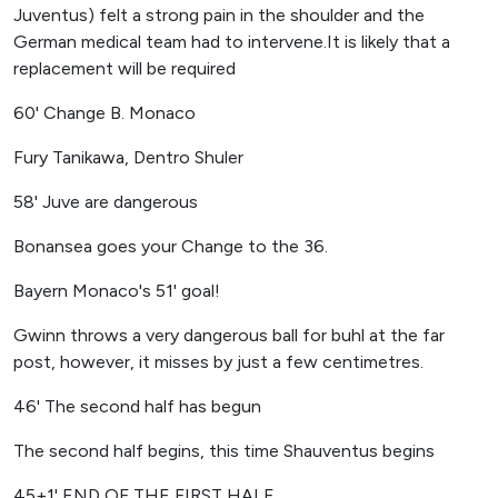
Juventus) felt a strong pain in the shoulder and the
German medical team had to intervene.It is likely that a
replacement will be required
60' Change B. Monaco
Fury Tanikawa, Dentro Shuler
58' Juve are dangerous
Bonansea goes your Change to the 36.
Bayern Monaco's 51' goal!
Gwinn throws a very dangerous ball for buhl at the far
post, however, it misses by just a few centimetres.
46' The second half has begun
The second half begins, this time Shauventus begins
45+1' END OF THE FIRST HALF