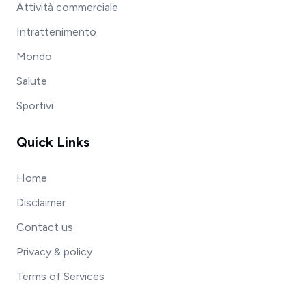
Attività commerciale
Intrattenimento
Mondo
Salute
Sportivi
Quick Links
Home
Disclaimer
Contact us
Privacy & policy
Terms of Services