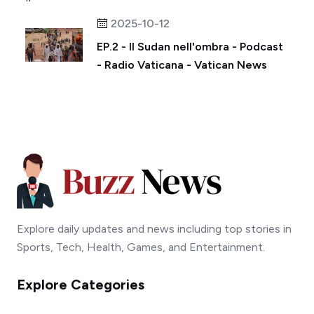
2025-10-12
EP.2 - Il Sudan nell'ombra - Podcast
- Radio Vaticana - Vatican News
Explore daily updates and news including top stories in
Sports, Tech, Health, Games, and Entertainment.
Explore Categories