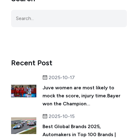
Recent Post
2025-10-17
Juve women are most likely to
mock the score, injury time.Bayer
won the Champion...
2025-10-15
Best Global Brands 2025,
Automakers in Top 100 Brands |