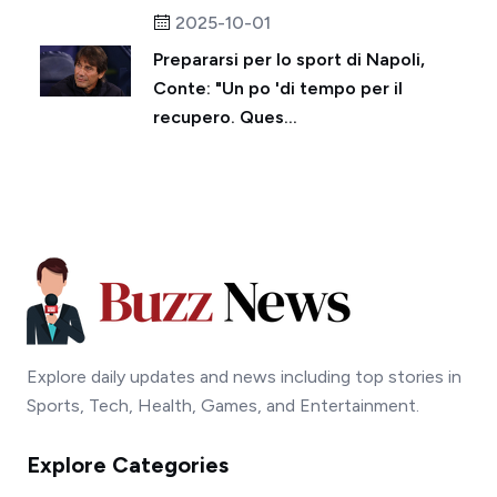
2025-10-01
Prepararsi per lo sport di Napoli,
Conte: "Un po 'di tempo per il
recupero. Ques...
Explore daily updates and news including top stories in
Sports, Tech, Health, Games, and Entertainment.
Explore Categories