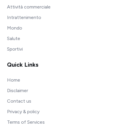
Attività commerciale
Intrattenimento
Mondo
Salute
Sportivi
Quick Links
Home
Disclaimer
Contact us
Privacy & policy
Terms of Services