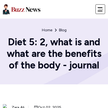
Home
Blog
Diet 5: 2, what is and
what are the benefits
of the body - journal
Zara Ali
Oct 02, 2025