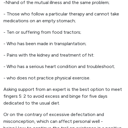
-Nhand of the mutual illness and the same problem;
- Those who follow a particular therapy and cannot take
medications on an empty stomach;
- Ten or suffering from food tractors;
- Who has been made in transplantation;
- Pains with the kidney and treatment of hit:
- Who has a serious heart condition and troubleshoot;
- who does not practice physical exercise.
Asking support from an expert is the best option to meet
fingers 5: 2 to avoid excess and binge for five days
dedicated to the usual diet.
Or on the contrary of excessive defectation and
misconception, which can affect personal well -