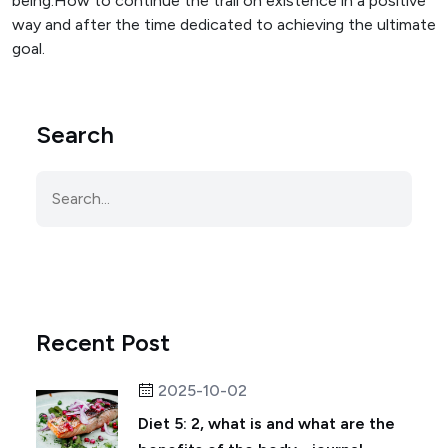
being.How to continue the trail on existence in a positive
way and after the time dedicated to achieving the ultimate
goal.
Search
Recent Post
2025-10-02
Diet 5: 2, what is and what are the