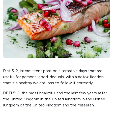
Diet 5: 2, intermittent post on alternative days that are
useful for personal good-decubis, with a detoxification
that is a healthy weight loss to follow it correctly
DETI 5: 2, the most beautiful and the last few years after
the United Kingdom in the United Kingdom in the United
Kingdom of the United Kingdom and the Misselian