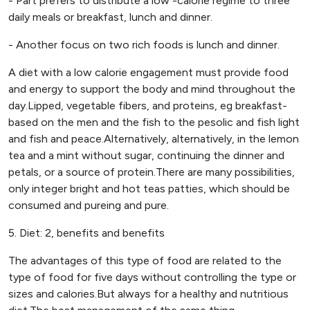
- Part prefers to distribute a low -calorie regime to three
daily meals or breakfast, lunch and dinner.
- Another focus on two rich foods is lunch and dinner.
A diet with a low calorie engagement must provide food
and energy to support the body and mind throughout the
day.Lipped, vegetable fibers, and proteins, eg breakfast-
based on the men and the fish to the pesolic and fish light
and fish and peace.Alternatively, alternatively, in the lemon
tea and a mint without sugar, continuing the dinner and
petals, or a source of protein.There are many possibilities,
only integer bright and hot teas patties, which should be
consumed and pureing and pure.
5. Diet: 2, benefits and benefits
The advantages of this type of food are related to the
type of food for five days without controlling the type or
sizes and calories.But always for a healthy and nutritious