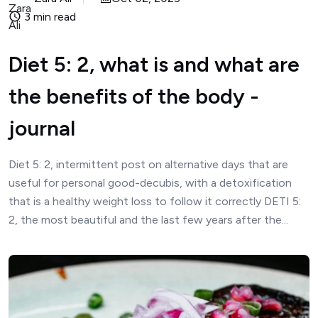
3 min read
Diet 5: 2, what is and what are
the benefits of the body -
journal
Diet 5: 2, intermittent post on alternative days that are
useful for personal good-decubis, with a detoxification
that is a healthy weight loss to follow it correctly DETI 5:
2, the most beautiful and the last few years after the...