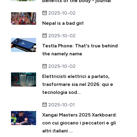
benefits of the body - journal
2025-10-02
Nepal is a bad girl
2025-10-02
Testla Phone: That's true behind
the namely name
2025-10-02
Elettricisti elettrici a parlato,
trasformare sia nel 2026: qui e
tecnologia sod...
2025-10-01
Xangai Masters 2025 Xarkboard:
con cui giocano i peccatori e gli
altri italiani ...