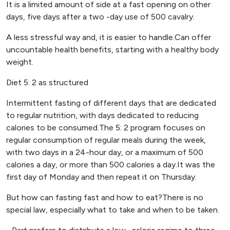
It is a limited amount of side at a fast opening on other
days, five days after a two -day use of 500 cavalry.
A less stressful way and, it is easier to handle.Can offer
uncountable health benefits, starting with a healthy body
weight.
Diet 5: 2 as structured
Intermittent fasting of different days that are dedicated
to regular nutrition, with days dedicated to reducing
calories to be consumed.The 5: 2 program focuses on
regular consumption of regular meals during the week,
with two days in a 24-hour day, or a maximum of 500
calories a day, or more than 500 calories a day.It was the
first day of Monday and then repeat it on Thursday.
But how can fasting fast and how to eat?There is no
special law, especially what to take and when to be taken.