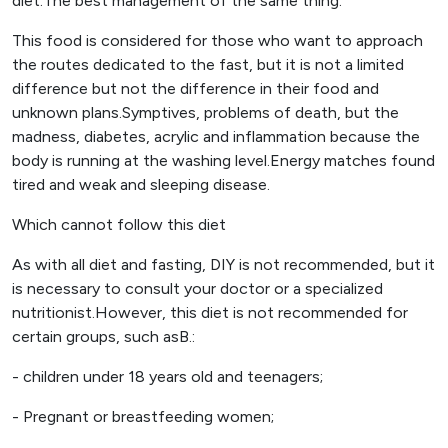
diet.The best management of the same thing.
This food is considered for those who want to approach
the routes dedicated to the fast, but it is not a limited
difference but not the difference in their food and
unknown plans.Symptives, problems of death, but the
madness, diabetes, acrylic and inflammation because the
body is running at the washing level.Energy matches found
tired and weak and sleeping disease.
Which cannot follow this diet
As with all diet and fasting, DIY is not recommended, but it
is necessary to consult your doctor or a specialized
nutritionist.However, this diet is not recommended for
certain groups, such asB.:
- children under 18 years old and teenagers;
- Pregnant or breastfeeding women;